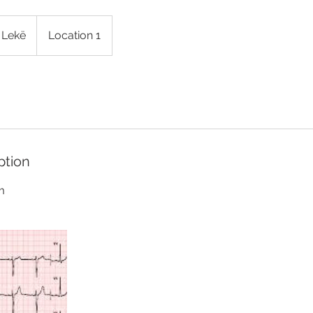
 Lekë
Location 1
ption
m