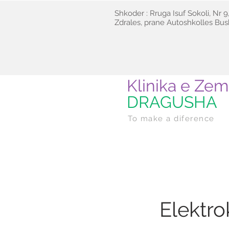
Shkoder : Rruga Isuf Sokoli, Nr 9,
Zdrales, prane Autoshkolles Bush
Klinika e Zem
DRAGUSHA
To make a diference
Elektr