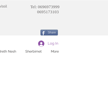
Vasil
Tel: 0696973999
0695173103
Share
Log In
Rreth Nesh
Sherbimet
More