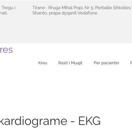
 Tregu i
Tirane : Rruga Mihal Popi, Nr 5; Perballe Shkolles 
ati.
Shanto, prapa dyqanit Vodafone.
res
Kreu
Rasti i Muajit
Per pacientin
okardiograme - EKG