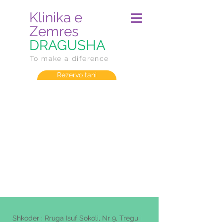
Klinika e
Zemres
DRAGUSHA
To make a diference
Rezervo tani
Shkoder : Rruga Isuf Sokoli, Nr 9, Tregu i