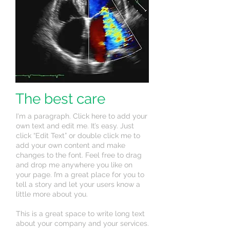
The best care
I'm a paragraph. Click here to add your
own text and edit me. It’s easy. Just
click “Edit Text” or double click me to
add your own content and make
changes to the font. Feel free to drag
and drop me anywhere you like on
your page. I’m a great place for you to
tell a story and let your users know a
little more about you.
This is a great space to write long text
about your company and your services.