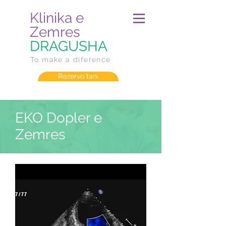
Klinika e
Zemres
DRAGUSHA
To make a diference
Rezervo tani
EKO Dopler e
Zemres