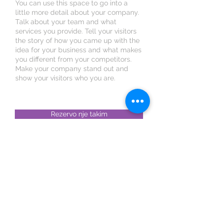
You can use this space to go into a
little more detail about your company.
Talk about your team and what
services you provide. Tell your visitors
the story of how you came up with the
idea for your business and what makes
you different from your competitors.
Make your company stand out and
show your visitors who you are.
Rezervo nje takim
Rezervo online. Eshte e lehte,
e shpejte dhe e sigurte.
Shkoder : Rruga Isuf Sokoli, Nr 9, Tregu i
Zdrales, prane Autoshkolles Bushati.